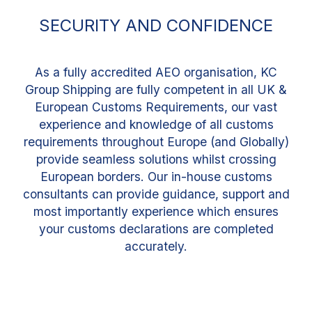
SECURITY AND CONFIDENCE
As a fully accredited AEO organisation, KC
Group Shipping are fully competent in all UK &
European Customs Requirements, our vast
experience and knowledge of all customs
requirements throughout Europe (and Globally)
provide seamless solutions whilst crossing
European borders. Our in-house customs
consultants can provide guidance, support and
most importantly experience which ensures
your customs declarations are completed
accurately.