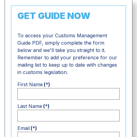
GET GUIDE NOW
To access your Customs Management
Guide PDF, simply complete the form
below and we'll take you straight to it.
Remember to add your preference for our
mailing list to keep up to date with changes
in customs legislation.
First Name
(*)
Last Name
(*)
Email
(*)