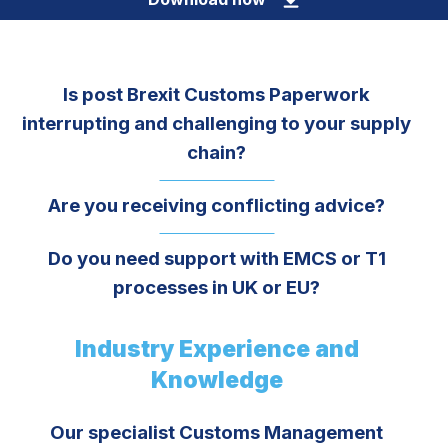
Is post Brexit Customs Paperwork
interrupting and challenging to your supply
chain?
Are you receiving conflicting advice?
Do you need support with EMCS or T1
processes in UK or EU?
Industry Experience and
Knowledge
Our specialist Customs Management