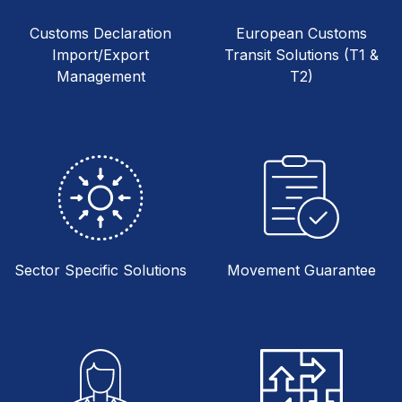
Customs Declaration
European Customs
Import/Export
Transit Solutions (T1 &
Management
T2)
Sector Specific Solutions
Movement Guarantee