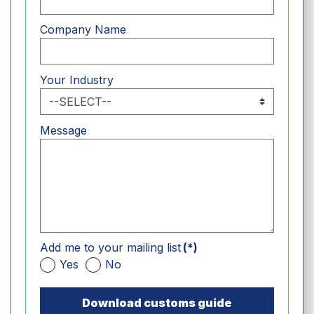
Company Name
Your Industry
Message
Add me to your mailing list
(*)
Yes
No
Download customs guide