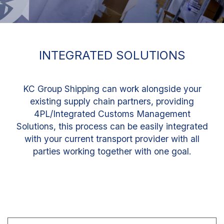
INTEGRATED SOLUTIONS
KC Group Shipping can work alongside your
existing supply chain partners, providing
4PL/Integrated Customs Management
Solutions, this process can be easily integrated
with your current transport provider with all
parties working together with one goal.