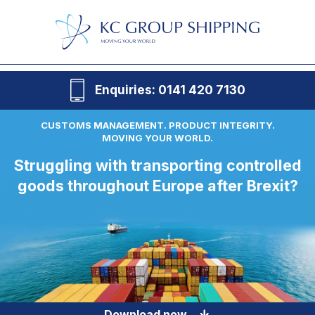
Enquiries: 0141 420 7130
CUSTOMS MANAGEMENT. PRODUCT INTEGRITY.
MOVING YOUR WORLD.
Struggling with transporting controlled
goods throughout Europe after Brexit?
Download now