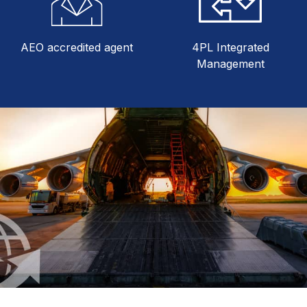
AEO accredited agent
4PL Integrated
Management