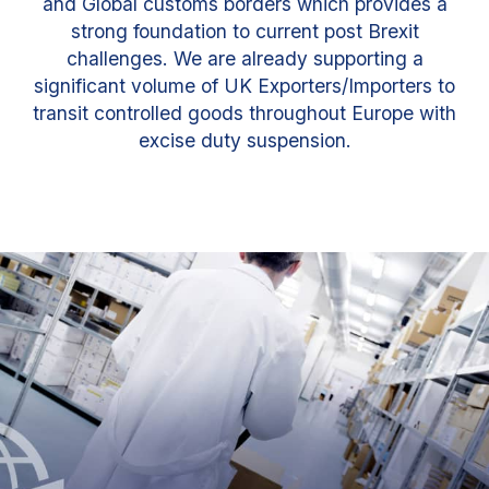
and Global customs borders which provides a
strong foundation to current post Brexit
challenges. We are already supporting a
significant volume of UK Exporters/Importers to
transit controlled goods throughout Europe with
excise duty suspension.