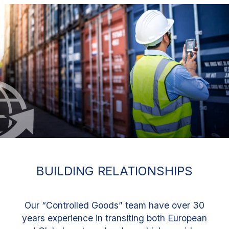
BUILDING RELATIONSHIPS
Our “Controlled Goods” team have over 30
years experience in transiting both European