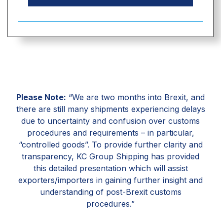
Please Note:
“We are two months into Brexit, and
there are still many shipments experiencing delays
due to uncertainty and confusion over customs
procedures and requirements – in particular,
“controlled goods”. To provide further clarity and
transparency, KC Group Shipping has provided
this detailed presentation which will assist
exporters/importers in gaining further insight and
understanding of post-Brexit customs
procedures.”