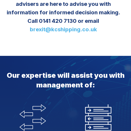
advisers are here to advise you with
information for informed decision making.
Call 0141 420 7130 or email
brexit@kcshipping.co.uk
Our expertise will assist you with
management of: