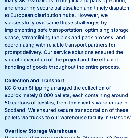
many SKU variations in the pick and pack operation,
and ensuring secure palletisation and timely dispatch
to European distribution hubs. However, we
successfully overcame these challenges by
implementing safe transportation, optimising storage
space, streamlining the pick and pack process, and
coordinating with reliable transport partners for
prompt delivery. Our service solutions ensured the
smooth execution of the project and the efficient
handling of goods throughout the entire process.
Collection and Transport
KC Group Shipping arranged the collection of
approximately 8,000 pallets, each containing around
50 cartons of textiles, from the client's warehouse in
Scotland. We ensured secure transportation of these
pallets via trucks to our warehouse facility in Glasgow.
Overflow Storage Warehouse