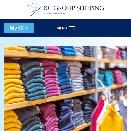
Skip to main content
MyKC +
MENU