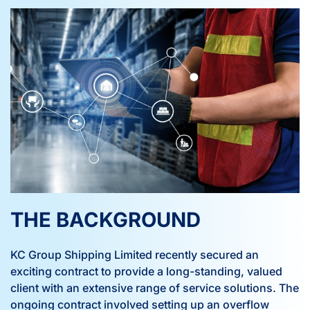
THE BACKGROUND
KC Group Shipping Limited recently secured an
exciting contract to provide a long-standing, valued
client with an extensive range of service solutions. The
ongoing contract involved setting up an overflow