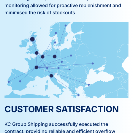
monitoring allowed for proactive replenishment and
minimised the risk of stockouts.
CUSTOMER SATISFACTION
KC Group Shipping successfully executed the
contract, providing reliable and efficient overflow