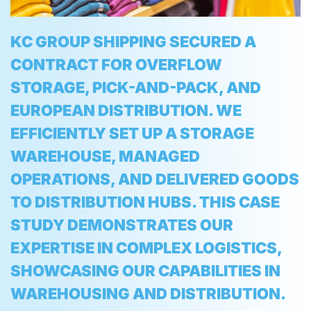
KC GROUP SHIPPING SECURED A
CONTRACT FOR OVERFLOW
STORAGE, PICK-AND-PACK, AND
EUROPEAN DISTRIBUTION. WE
EFFICIENTLY SET UP A STORAGE
WAREHOUSE, MANAGED
OPERATIONS, AND DELIVERED GOODS
TO DISTRIBUTION HUBS. THIS CASE
STUDY DEMONSTRATES OUR
EXPERTISE IN COMPLEX LOGISTICS,
SHOWCASING OUR CAPABILITIES IN
WAREHOUSING AND DISTRIBUTION.