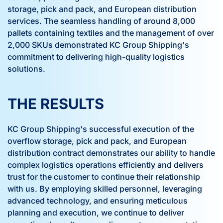
storage, pick and pack, and European distribution
services. The seamless handling of around 8,000
pallets containing textiles and the management of over
2,000 SKUs demonstrated KC Group Shipping's
commitment to delivering high-quality logistics
solutions.
THE RESULTS
KC Group Shipping's successful execution of the
overflow storage, pick and pack, and European
distribution contract demonstrates our ability to handle
complex logistics operations efficiently and delivers
trust for the customer to continue their relationship
with us. By employing skilled personnel, leveraging
advanced technology, and ensuring meticulous
planning and execution, we continue to deliver