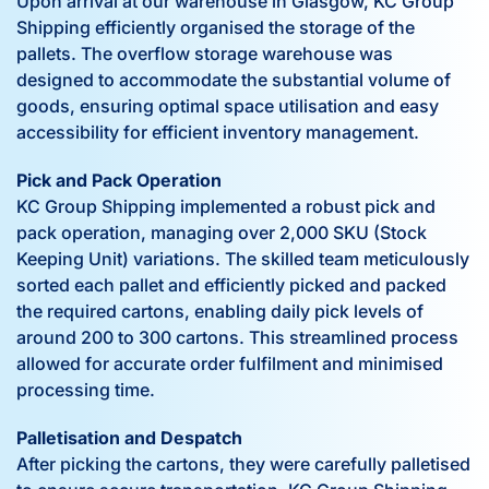
Upon arrival at our warehouse in Glasgow, KC Group
Shipping efficiently organised the storage of the
pallets. The overflow storage warehouse was
designed to accommodate the substantial volume of
goods, ensuring optimal space utilisation and easy
accessibility for efficient inventory management.
Pick and Pack Operation
KC Group Shipping implemented a robust pick and
pack operation, managing over 2,000 SKU (Stock
Keeping Unit) variations. The skilled team meticulously
sorted each pallet and efficiently picked and packed
the required cartons, enabling daily pick levels of
around 200 to 300 cartons. This streamlined process
allowed for accurate order fulfilment and minimised
processing time.
Palletisation and Despatch
After picking the cartons, they were carefully palletised