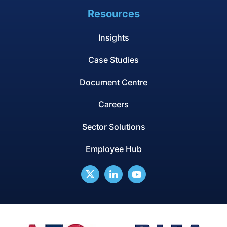
Resources
Insights
Case Studies
Document Centre
Careers
Sector Solutions
Employee Hub