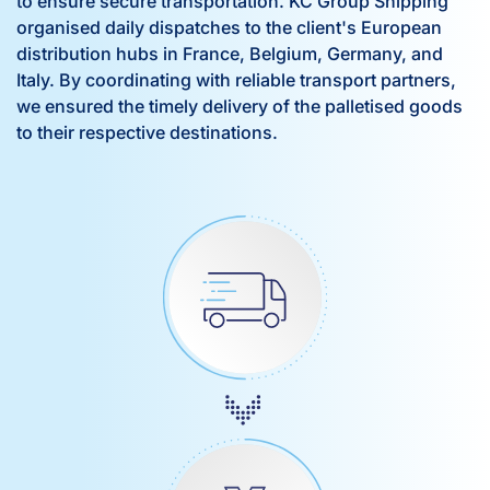
to ensure secure transportation. KC Group Shipping
organised daily dispatches to the client's European
distribution hubs in France, Belgium, Germany, and
Italy. By coordinating with reliable transport partners,
we ensured the timely delivery of the palletised goods
to their respective destinations.