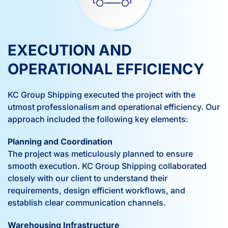
EXECUTION AND
OPERATIONAL EFFICIENCY
KC Group Shipping executed the project with the
utmost professionalism and operational efficiency. Our
approach included the following key elements:
Planning and Coordination
The project was meticulously planned to ensure
smooth execution. KC Group Shipping collaborated
closely with our client to understand their
requirements, design efficient workflows, and
establish clear communication channels.
Warehousing Infrastructure