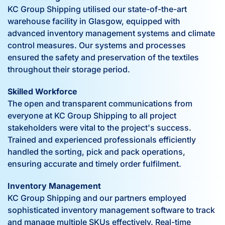
KC Group Shipping utilised our state-of-the-art
warehouse facility in Glasgow, equipped with
advanced inventory management systems and climate
control measures. Our systems and processes
ensured the safety and preservation of the textiles
throughout their storage period.
Skilled Workforce
The open and transparent communications from
everyone at KC Group Shipping to all project
stakeholders were vital to the project's success.
Trained and experienced professionals efficiently
handled the sorting, pick and pack operations,
ensuring accurate and timely order fulfilment.
Inventory Management
KC Group Shipping and our partners employed
sophisticated inventory management software to track
and manage multiple SKUs effectively. Real-time