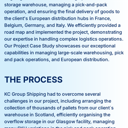
storage warehouse, managing a pick-and-pack
operation, and ensuring the final delivery of goods to
the client's European distribution hubs in France,
Belgium, Germany, and Italy. We efficiently provided a
road map and implemented the project, demonstrating
our expertise in handling complex logistics operations.
Our Project Case Study showcases our exceptional
capabilities in managing large-scale warehousing, pick
and pack operations, and European distribution.
THE PROCESS
KC Group Shipping had to overcome several
challenges in our project, including arranging the
collection of thousands of pallets from our client`s
warehouse in Scotland, efficiently organising the
overflow storage in our Glasgow facility, managing