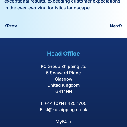
exceptional results, exceeding customer expectations
in the ever-evolving logistics landscape.
Prev
Next
Head Office
KC Group Shipping Ltd
5 Seaward Place
Glasgow
United Kingdom
G41 1HH
T
+44 (0)141 420 1700
E
ist@kcshipping.co.uk
MyKC +