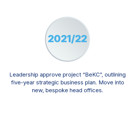
2021/22
Leadership approve project “BeKC”, outlining
five-year strategic business plan. Move into
new, bespoke head offices.