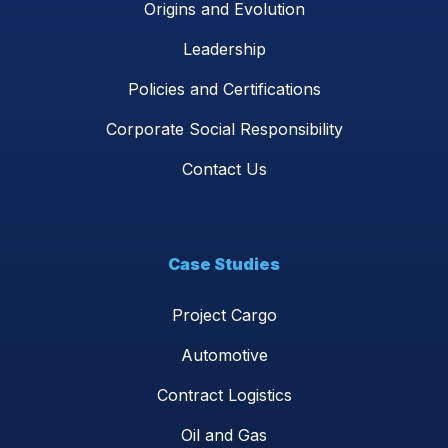
Origins and Evolution
Leadership
Policies and Certifications
Corporate Social Responsibility
Contact Us
Case Studies
Project Cargo
Automotive
Contract Logistics
Oil and Gas