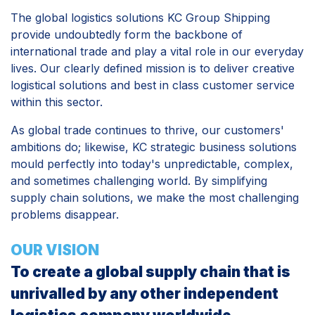
The global logistics solutions KC Group Shipping
provide undoubtedly form the backbone of
international trade and play a vital role in our everyday
lives. Our clearly defined mission is to deliver creative
logistical solutions and best in class customer service
within this sector.
As global trade continues to thrive, our customers'
ambitions do; likewise, KC strategic business solutions
mould perfectly into today's unpredictable, complex,
and sometimes challenging world. By simplifying
supply chain solutions, we make the most challenging
problems disappear.
OUR VISION
To create a global supply chain that is
unrivalled by any other independent