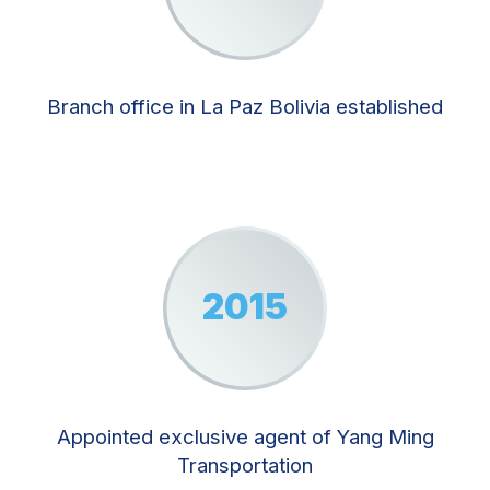
Branch office in La Paz Bolivia established
2015
Appointed exclusive agent of Yang Ming
Transportation