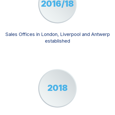
2016/18
Sales Offices in London, Liverpool and Antwerp
established
2018