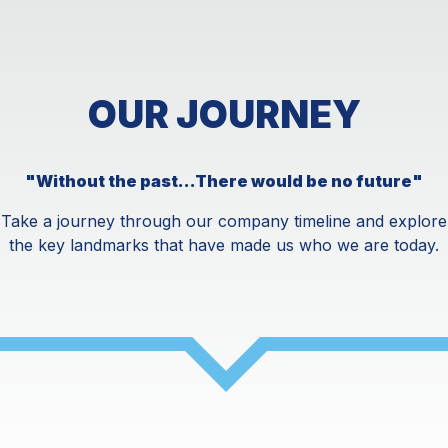
OUR JOURNEY
"Without the past...There would be no future"
Take a journey through our company timeline and explore
the key landmarks that have made us who we are today.