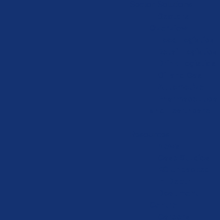
Sector Solutions
Sectors
Overview
Food Logistics
Retail Logistics
Drink Logistics
Oil and Gas
Automotive
Pharmaceutical
and Healthcare
Resources
News
Case Studies
KC Unpacked
In-Depth
Document
Centre
Careers