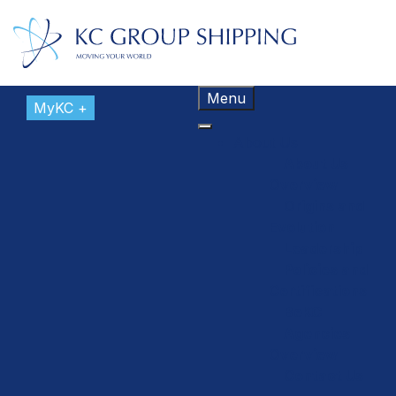
Menu
MyKC +
About Us
About Us
Overview
Origins and
Evolution
Leadership
Policies and
Certifications
BeKC
Agencies
Overview
Contact Us