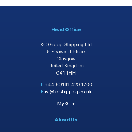
Head Office
KC Group Shipping Ltd
5 Seaward Place
Glasgow
United Kingdom
G41 1HH
T
+44 (0)141 420 1700
E
ist@kcshipping.co.uk
MyKC +
About Us