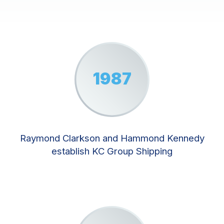
1987
Raymond Clarkson and Hammond Kennedy
establish KC Group Shipping