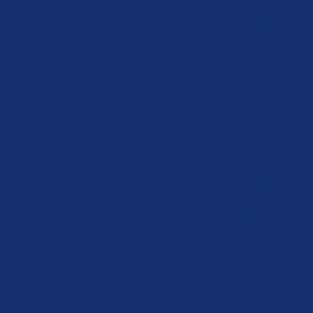
Customs Management
Movement
Guarantee
Simplifying
Customs
Processes
Entry Summary
Declaration
Logistics Expertise
Overview and
Processes
Air Freight
Ocean Freight
Land Freight
Refrigerated
Freight
Project Cargo