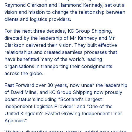
Raymond Clarkson and Hammond Kennedy, set out a
vision and mission to change the relationship between
clients and logistics providers.
For the next three decades, KC Group Shipping,
directed by the leadership of Mr Kennedy and Mr
Clarkson delivered their vision. They built effective
relationships and created seamless processes that
have benefitted many of the world’s leading
organisations in transporting their consignments
across the globe.
Fast Forward over 30 years, now under the leadership
of David Milne, and KC Group Shipping now proudly
boast status's including “Scotland's Largest
Independent Logistics Provider” and “One of the
United Kingdom's Fasted Growing Independent Liner
Agencies”.