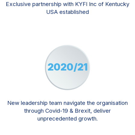
Exclusive partnership with KYFI Inc of Kentucky
USA established
2020/21
New leadership team navigate the organisation
through Covid-19 & Brexit, deliver
unprecedented growth.