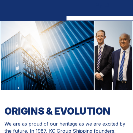
MyKC
ORIGINS & EVOLUTION
We are as proud of our heritage as we are excited by
the future. In 1987, KC Group Shipping founders,