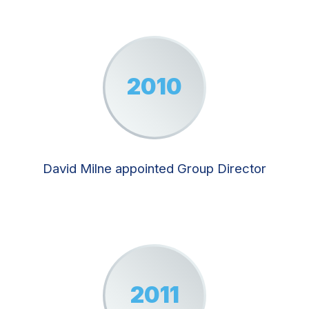
2010
David Milne appointed Group Director
2011