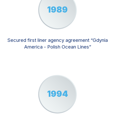
1989
Secured first liner agency agreement “Gdynia
America - Polish Ocean Lines”
1994