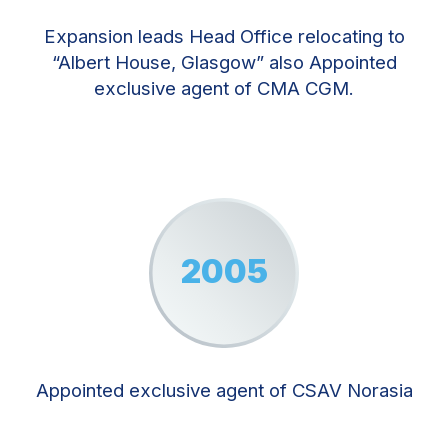
Expansion leads Head Office relocating to
“Albert House, Glasgow” also Appointed
exclusive agent of CMA CGM.
2005
Appointed exclusive agent of CSAV Norasia