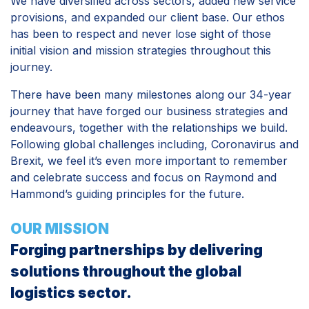
We have diversified across sectors, added new service
provisions, and expanded our client base. Our ethos
has been to respect and never lose sight of those
initial vision and mission strategies throughout this
journey.
There have been many milestones along our 34-year
journey that have forged our business strategies and
endeavours, together with the relationships we build.
Following global challenges including, Coronavirus and
Brexit, we feel it’s even more important to remember
and celebrate success and focus on Raymond and
Hammond’s guiding principles for the future.
OUR MISSION
Forging partnerships by delivering
solutions throughout the global
logistics sector.