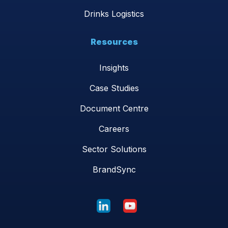
Drinks Logistics
Resources
Insights
Case Studies
Document Centre
Careers
Sector Solutions
BrandSync