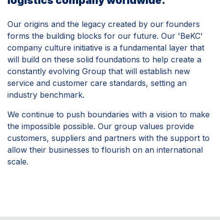
logistics company worldwide.
Our origins and the legacy created by our founders
forms the building blocks for our future. Our 'BeKC'
company culture initiative is a fundamental layer that
will build on these solid foundations to help create a
constantly evolving Group that will establish new
service and customer care standards, setting an
industry benchmark.
We continue to push boundaries with a vision to make
the impossible possible. Our group values provide
customers, suppliers and partners with the support to
allow their businesses to flourish on an international
scale.