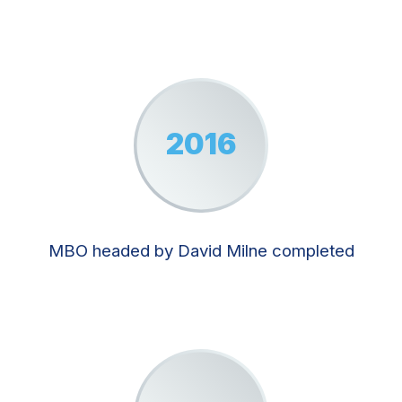
2016
MBO headed by David Milne completed