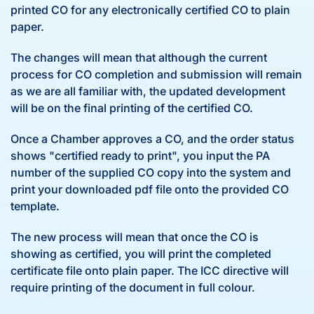
printed CO for any electronically certified CO to plain
paper.
The changes will mean that although the current
process for CO completion and submission will remain
as we are all familiar with, the updated development
will be on the final printing of the certified CO.
Once a Chamber approves a CO, and the order status
shows "certified ready to print", you input the PA
number of the supplied CO copy into the system and
print your downloaded pdf file onto the provided CO
template.
The new process will mean that once the CO is
showing as certified, you will print the completed
certificate file onto plain paper. The ICC directive will
require printing of the document in full colour.