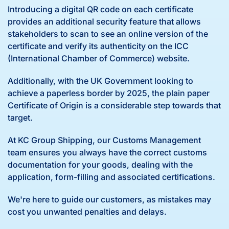
Introducing a digital QR code on each certificate
provides an additional security feature that allows
stakeholders to scan to see an online version of the
certificate and verify its authenticity on the ICC
(International Chamber of Commerce) website.
Additionally, with the UK Government looking to
achieve a paperless border by 2025, the plain paper
Certificate of Origin is a considerable step towards that
target.
At KC Group Shipping, our Customs Management
team ensures you always have the correct customs
documentation for your goods, dealing with the
application, form-filling and associated certifications.
We're here to guide our customers, as mistakes may
cost you unwanted penalties and delays.