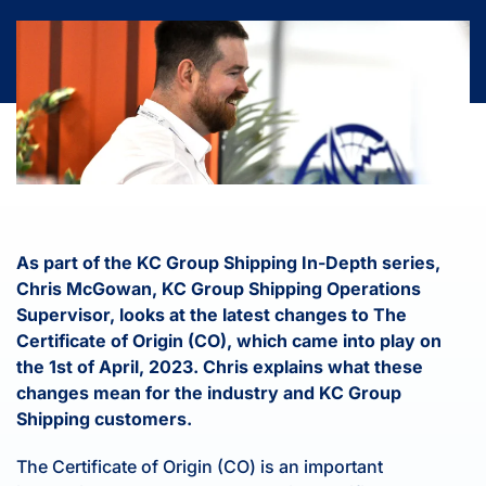
As part of the KC Group Shipping In-Depth series,
Chris McGowan, KC Group Shipping Operations
Supervisor, looks at the latest changes to The
Certificate of Origin (CO), which came into play on
the 1st of April, 2023. Chris explains what these
changes mean for the industry and KC Group
Shipping customers.
The Certificate of Origin (CO) is an important