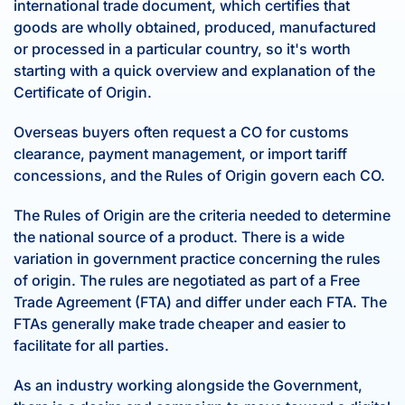
international trade document, which certifies that
goods are wholly obtained, produced, manufactured
or processed in a particular country, so it's worth
starting with a quick overview and explanation of the
Certificate of Origin.
Overseas buyers often request a CO for customs
clearance, payment management, or import tariff
concessions, and the Rules of Origin govern each CO.
The Rules of Origin are the criteria needed to determine
the national source of a product. There is a wide
variation in government practice concerning the rules
of origin. The rules are negotiated as part of a Free
Trade Agreement (FTA) and differ under each FTA. The
FTAs generally make trade cheaper and easier to
facilitate for all parties.
As an industry working alongside the Government,