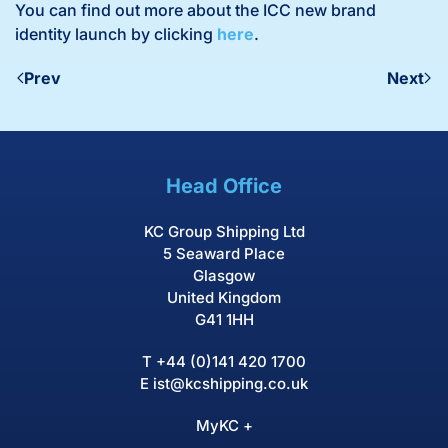
You can find out more about the ICC new brand
identity launch by clicking
here
.
Prev
Next
Head Office
KC Group Shipping Ltd
5 Seaward Place
Glasgow
United Kingdom
G41 1HH
T
+44 (0)141 420 1700
E
ist@kcshipping.co.uk
MyKC +