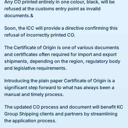
Any CO printed entirely in one colour, black, will be
refused at the customs entry point as invalid
documents.&
Soon, the ICC will provide a directive confirming this
refusal of incorrectly printed CO.
The Certificate of Origin is one of various documents
and certificates often required for import and export
shipments, depending on the region, regulatory body
and legislative requirements.
Introducing the plain paper Certificate of Origin is a
significant step forward to what has always been a
manual and timely process.
The updated CO process and document will benefit KC
Group Shipping clients and partners by streamlining
the application process.