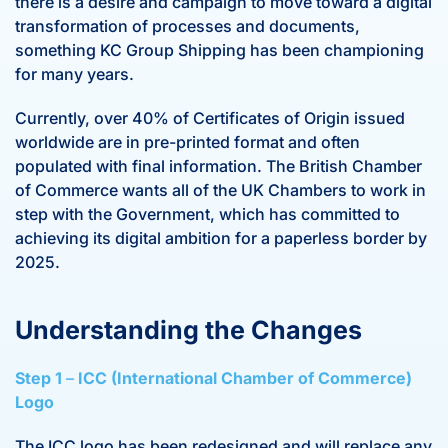
there is a desire and campaign to move toward a digital
transformation of processes and documents,
something KC Group Shipping has been championing
for many years.
Currently, over 40% of Certificates of Origin issued
worldwide are in pre-printed format and often
populated with final information. The British Chamber
of Commerce wants all of the UK Chambers to work in
step with the Government, which has committed to
achieving its digital ambition for a paperless border by
2025.
Understanding the Changes
Step 1
–
ICC (International Chamber of Commerce)
Logo
The ICC logo has been redesigned and will replace any