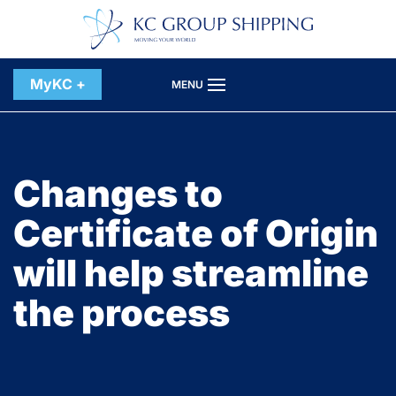
Skip to main content
MyKC +
MENU
Changes to
Certificate of Origin
will help streamline
the process