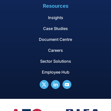
Resources
Insights
Case Studies
Document Centre
Careers
Sector Solutions
Employee Hub