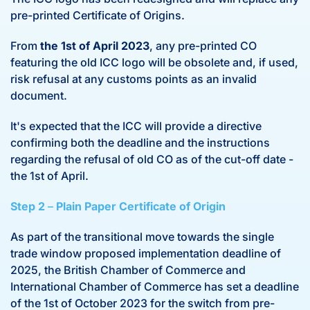
pre-printed Certificate of Origins.
From
the 1st of April 2023
, any pre-printed CO
featuring the old ICC logo will be obsolete and, if used,
risk refusal at any customs points as an invalid
document.
It's expected that the ICC will provide a directive
confirming both the deadline and the instructions
regarding the refusal of old CO as of the cut-off date -
the 1st of April.
Step 2
–
Plain Paper Certificate of Origin
As part of the transitional move towards the single
trade window proposed implementation deadline of
2025, the British Chamber of Commerce and
International Chamber of Commerce has set a deadline
of the 1st of October 2023 for the switch from pre-