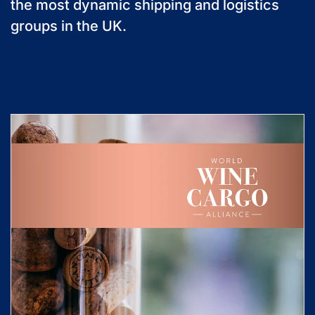
the most dynamic shipping and logistics
groups in the UK.