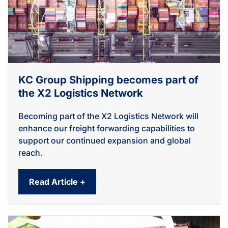
KC Group Shipping becomes part of
the X2 Logistics Network
Becoming part of the X2 Logistics Network will
enhance our freight forwarding capabilities to
support our continued expansion and global
reach.
Read Article +