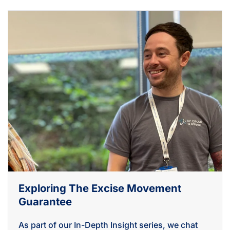
Exploring The Excise Movement
Guarantee
As part of our In-Depth Insight series, we chat