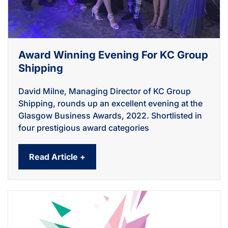
Award Winning Evening For KC Group
Shipping
David Milne, Managing Director of KC Group
Shipping, rounds up an excellent evening at the
Glasgow Business Awards, 2022. Shortlisted in
four prestigious award categories
Read Article +