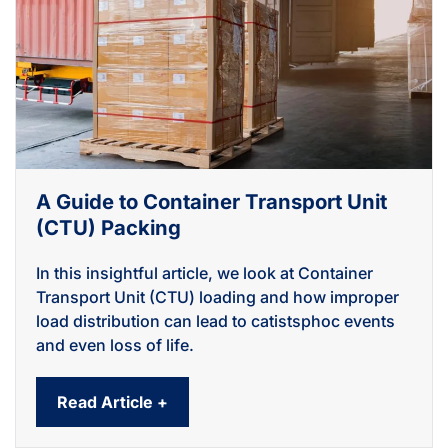
A Guide to Container Transport Unit
(CTU) Packing
In this insightful article, we look at Container
Transport Unit (CTU) loading and how improper
load distribution can lead to catistsphoc events
and even loss of life.
Read Article +