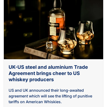
UK-US steel and aluminium Trade
Agreement brings cheer to US
whiskey producers
US and UK announced their long-awaited
agreement which will see the lifting of punitive
tariffs on American Whiskies.