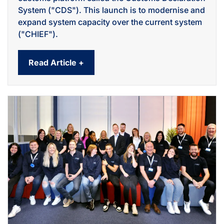
System ("CDS"). This launch is to modernise and
expand system capacity over the current system
("CHIEF").
Read Article +