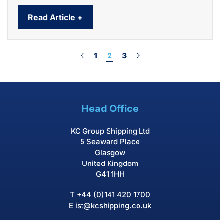
Read Article +
1
2
3
Head Office
KC Group Shipping Ltd
5 Seaward Place
Glasgow
United Kingdom
G41 1HH
T
+44 (0)141 420 1700
E
ist@kcshipping.co.uk