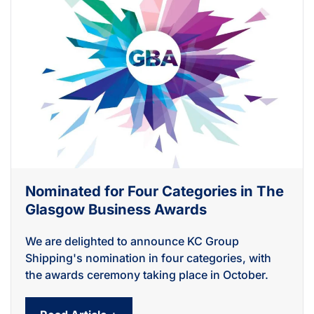
Nominated for Four Categories in The
Glasgow Business Awards
We are delighted to announce KC Group
Shipping's nomination in four categories, with
the awards ceremony taking place in October.