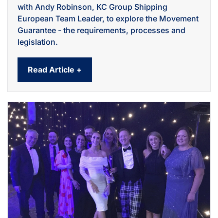
with Andy Robinson, KC Group Shipping
European Team Leader, to explore the Movement
Guarantee - the requirements, processes and
legislation.
Read Article +