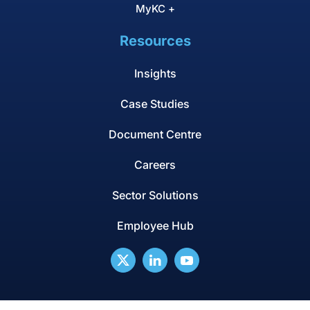
MyKC +
Resources
Insights
Case Studies
Document Centre
Careers
Sector Solutions
Employee Hub