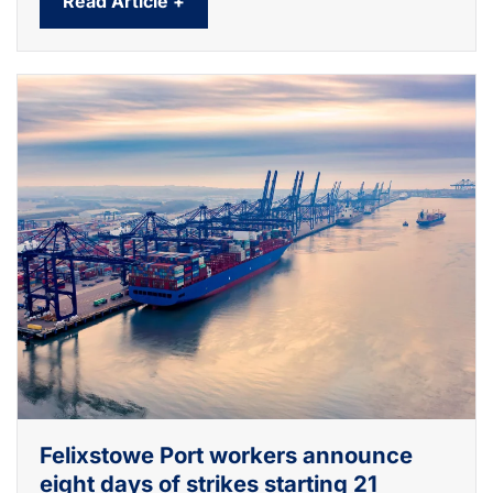
Read Article +
Felixstowe Port workers announce
eight days of strikes starting 21