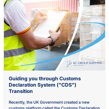
Guiding you through Customs
Declaration System ("CDS")
Transition
Recently, the UK Government created a new
customs platform called the Customs Declaration