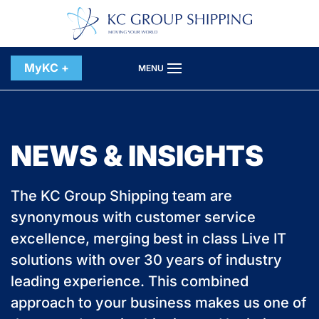
Skip to main content
MyKC +
MENU
NEWS & INSIGHTS
The KC Group Shipping team are
synonymous with customer service
excellence, merging best in class Live IT
solutions with over 30 years of industry
leading experience. This combined
approach to your business makes us one of