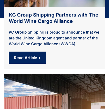
KC Group Shipping Partners with The
World Wine Cargo Alliance
KC Group Shipping is proud to announce that we
are the United Kingdom agent and partner of the
World Wine Cargo Alliance (WWCA).
Read Article +