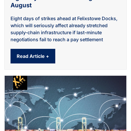
August
Eight days of strikes ahead at Felixstowe Docks,
which will seriously affect already stretched
supply-chain infrastructure if last-minute
negotiations fail to reach a pay settlement
Read Article +