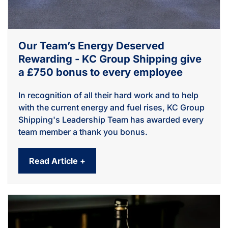
Our Team’s Energy Deserved
Rewarding - KC Group Shipping give
a £750 bonus to every employee
In recognition of all their hard work and to help
with the current energy and fuel rises, KC Group
Shipping's Leadership Team has awarded every
team member a thank you bonus.
Read Article +