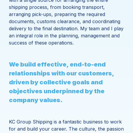
with a single source for arranging the entire
shipping process, from booking transport,
arranging pick-ups, preparing the required
documents, customs clearance, and coordinating
delivery to the final destination. My team and I play
an integral role in the planning, management and
success of these operations.
We build effective, end-to-end
relationships with our customers,
driven by collective goals and
objectives underpinned by the
company values.
KC Group Shipping is a fantastic business to work
for and build your career. The culture, the passion