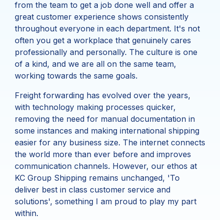
from the team to get a job done well and offer a
great customer experience shows consistently
throughout everyone in each department. It's not
often you get a workplace that genuinely cares
professionally and personally. The culture is one
of a kind, and we are all on the same team,
working towards the same goals.
Freight forwarding has evolved over the years,
with technology making processes quicker,
removing the need for manual documentation in
some instances and making international shipping
easier for any business size. The internet connects
the world more than ever before and improves
communication channels. However, our ethos at
KC Group Shipping remains unchanged, 'To
deliver best in class customer service and
solutions', something I am proud to play my part
within.