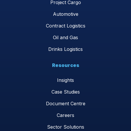
Project Cargo
Automotive
Contract Logistics
Oil and Gas
Drinks Logistics
Resources
Insights
Case Studies
Document Centre
Careers
Sector Solutions