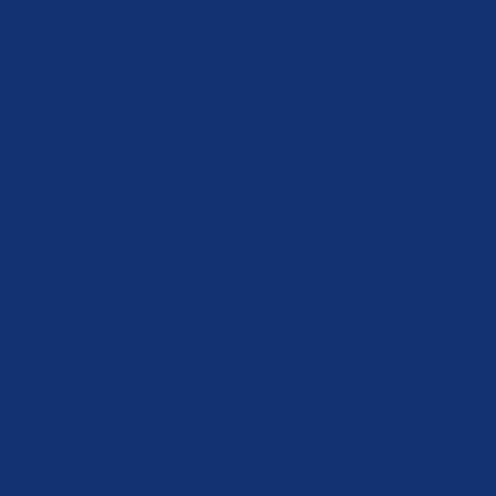
Customs Management
Movement
Guarantee
Simplifying
Customs
Processes
Entry Summary
Declaration
Logistics Expertise
Overview and
Processes
Air Freight
Ocean Freight
Land Freight
Refrigerated
Freight
Project Cargo