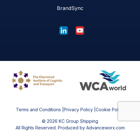
BrandSync
Terms and Conditions
|
Privacy Policy
|
Cookie Policy
©
2026
KC Group Shipping
All Rights Reserved. Produced by Advanceworx.com