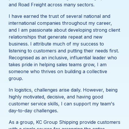
and Road Freight across many sectors.
I have earned the trust of several national and
international companies throughout my career,
and I am passionate about developing strong client
relationships that generate repeat and new
business. I attribute much of my success to
listening to customers and putting their needs first.
Recognised as an inclusive, influential leader who
takes pride in helping sales teams grow, I am
someone who thrives on building a collective
group.
In logistics, challenges arise daily. However, being
highly motivated, decisive, and having good
customer service skills, I can support my team's
day-to-day challenges.
As a group, KC Group Shipping provide customers