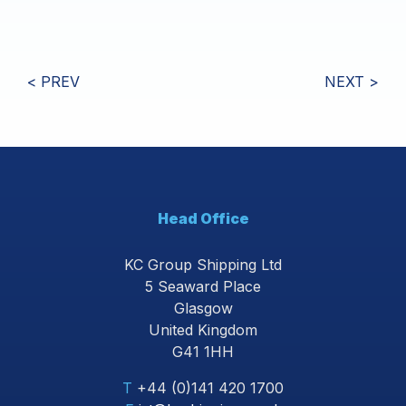
< PREV
NEXT >
Head Office
KC Group Shipping Ltd
5 Seaward Place
Glasgow
United Kingdom
G41 1HH
T
+44 (0)141 420 1700