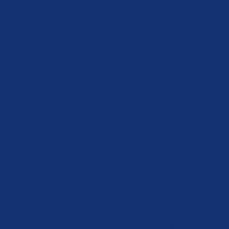
Sector Solutions
Sectors
Overview
Food Logistics
Retail Logistics
Drink Logistics
Oil and Gas
Automotive
Pharmaceutical
and Healthcare
Resources
News
Case Studies
KC Unpacked
In-Depth
Document
Centre
Careers