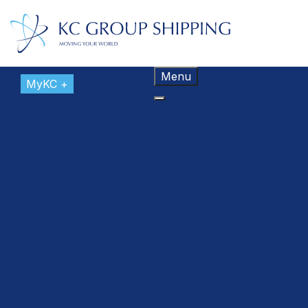
Menu
MyKC +
About Us
About Us
Overview
Origins and
Evolution
Leadership
Policies and
Certifications
BeKC
Agencies
Overview
Contact Us