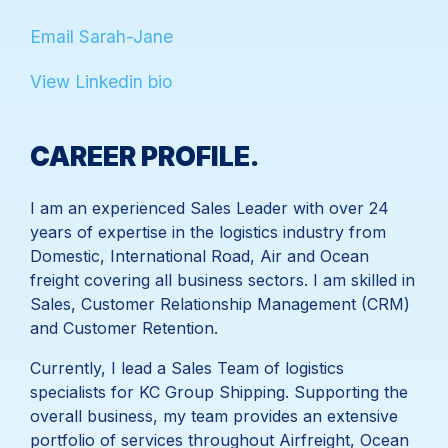
Email Sarah-Jane
View Linkedin bio
I am an experienced Sales Leader with over 24
years of expertise in the logistics industry from
Domestic, International Road, Air and Ocean
freight covering all business sectors. I am skilled in
Sales, Customer Relationship Management (CRM)
and Customer Retention.
Currently, I lead a Sales Team of logistics
specialists for KC Group Shipping. Supporting the
overall business, my team provides an extensive
portfolio of services throughout Airfreight, Ocean