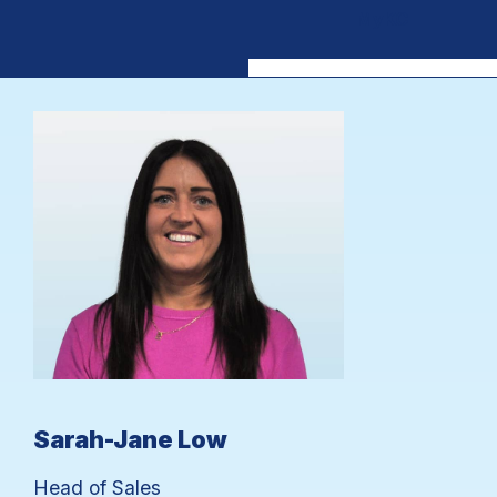
MyKC
Sarah-Jane Low
Head of Sales