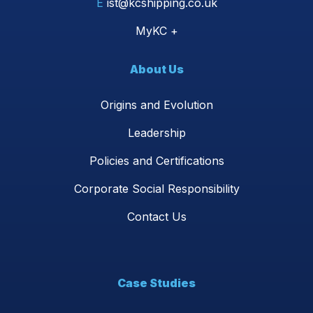
E
ist@kcshipping.co.uk
MyKC +
About Us
Origins and Evolution
Leadership
Policies and Certifications
Corporate Social Responsibility
Contact Us
Case Studies