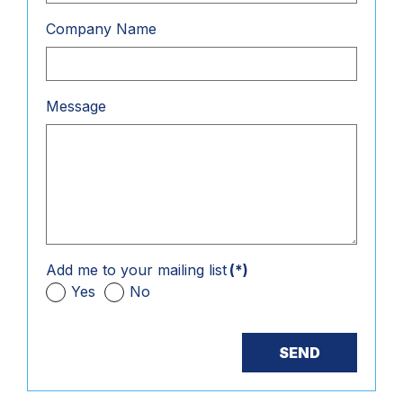
Company Name
Message
Add me to your mailing list
(*)
Yes
No
SEND