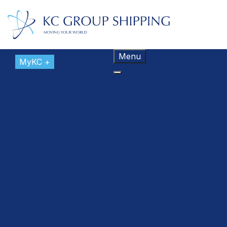
Menu
MyKC +
About Us
About Us
Overview
Origins and
Evolution
Leadership
Policies and
Certifications
BeKC
Agencies
Overview
Contact Us