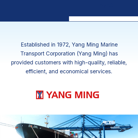
MyKC
Established in 1972, Yang Ming Marine
Transport Corporation (Yang Ming) has
provided customers with high-quality, reliable,
efficient, and economical services.