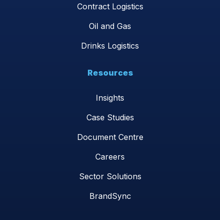
Contract Logistics
Oil and Gas
Drinks Logistics
Resources
Insights
Case Studies
Document Centre
Careers
Sector Solutions
BrandSync