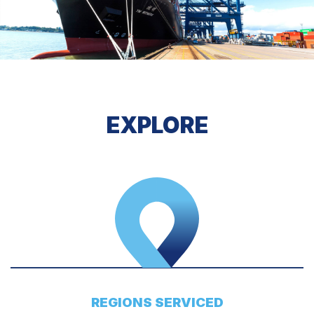
EXPLORE
REGIONS SERVICED