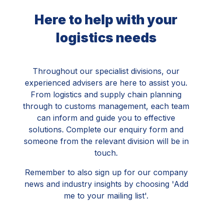
Here to help with your
logistics needs
Throughout our specialist divisions, our
experienced advisers are here to assist you.
From logistics and supply chain planning
through to customs management, each team
can inform and guide you to effective
solutions. Complete our enquiry form and
someone from the relevant division will be in
touch.
Remember to also sign up for our company
news and industry insights by choosing 'Add
me to your mailing list'.