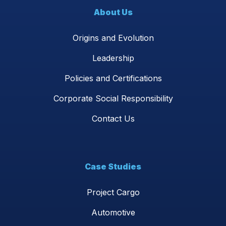
About Us
Origins and Evolution
Leadership
Policies and Certifications
Corporate Social Responsibility
Contact Us
Case Studies
Project Cargo
Automotive