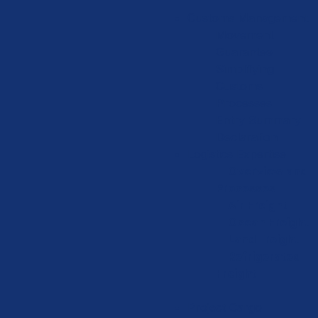
Customs Management
Movement
Guarantee
Simplifying
Customs
Processes
Entry Summary
Declaration
Logistics Expertise
Overview and
Processes
Air Freight
Ocean Freight
Land Freight
Refrigerated
Freight
Project Cargo