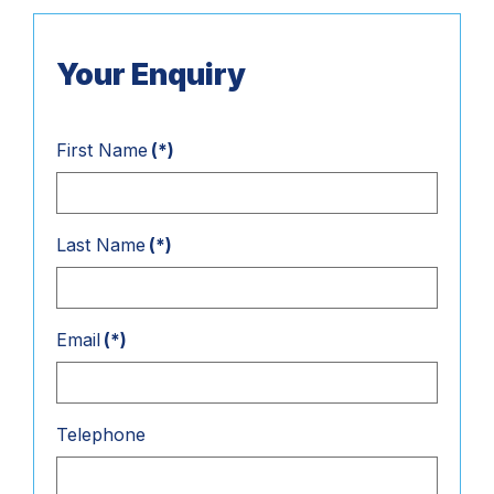
Your Enquiry
First Name
(*)
Last Name
(*)
Email
(*)
Telephone