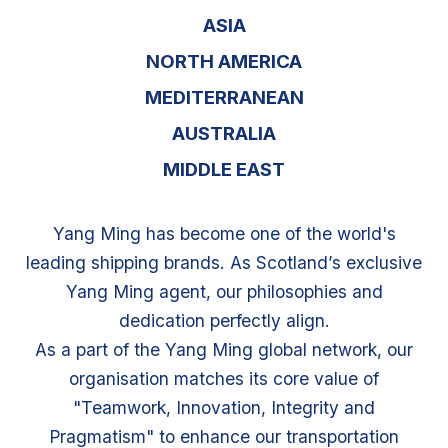
ASIA
NORTH AMERICA
MEDITERRANEAN
AUSTRALIA
MIDDLE EAST
Yang Ming has become one of the world's
leading shipping brands. As Scotland’s exclusive
Yang Ming agent, our philosophies and
dedication perfectly align.
As a part of the Yang Ming global network, our
organisation matches its core value of
"Teamwork, Innovation, Integrity and
Pragmatism" to enhance our transportation