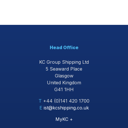
Head Office
KC Group Shipping Ltd
5 Seaward Place
Glasgow
United Kingdom
G41 1HH
T
+44 (0)141 420 1700
E
ist@kcshipping.co.uk
MyKC +