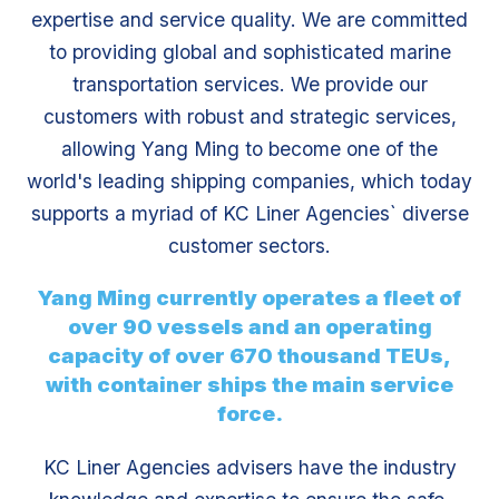
expertise and service quality. We are committed
to providing global and sophisticated marine
transportation services. We provide our
customers with robust and strategic services,
allowing Yang Ming to become one of the
world's leading shipping companies, which today
supports a myriad of KC Liner Agencies` diverse
customer sectors.
Yang Ming currently operates a fleet of
over 90 vessels and an operating
capacity of over 670 thousand TEUs,
with container ships the main service
force.
KC Liner Agencies advisers have the industry