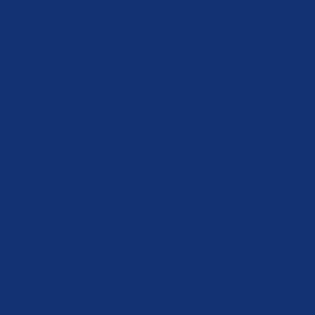
Sector Solutions
Sectors
Overview
Food Logistics
Retail Logistics
Drink Logistics
Oil and Gas
Automotive
Pharmaceutical
and Healthcare
Resources
News
Case Studies
KC Unpacked
In-Depth
Document
Centre
Careers