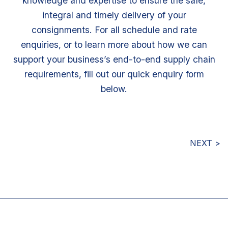
knowledge and expertise to ensure the safe,
integral and timely delivery of your
consignments. For all schedule and rate
enquiries, or to learn more about how we can
support your business’s end-to-end supply chain
requirements, fill out our quick enquiry form
below.
NEXT >